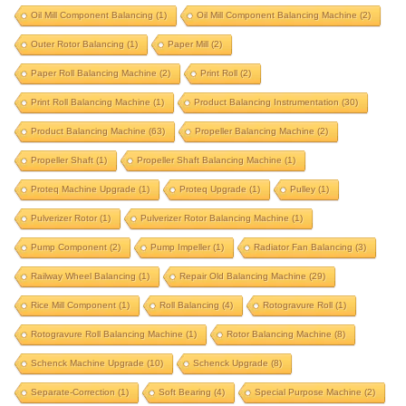
Oil Mill Component Balancing
(1)
Oil Mill Component Balancing Machine
(2)
integrated-correction
IRD upgrade
Outer Rotor Balancing
(1)
Paper Mill
(2)
J P Balancer upgrade
krystal elmec upgrade
Paper Roll Balancing Machine
(2)
Print Roll
(2)
krystal upgrade
magneto
marine propeller
Print Roll Balancing Machine
(1)
Product Balancing Instrumentation
(30)
marine turbocharger
mining component
Product Balancing Machine
(63)
Propeller Balancing Machine
(2)
motor rotor balancing
Propeller Shaft
(1)
Propeller Shaft Balancing Machine
(1)
motor rotor balancing machine
multi stage pump
Proteq Machine Upgrade
(1)
Proteq Upgrade
(1)
Pulley
(1)
oil mill component
oil mill component balancing
Pulverizer Rotor
(1)
Pulverizer Rotor Balancing Machine
(1)
oil mill component balancing machine
Pump Component
(2)
Pump Impeller
(1)
Radiator Fan Balancing
(3)
outer rotor balancing
paper mill
Railway Wheel Balancing
(1)
Repair Old Balancing Machine
(29)
Rice Mill Component
paper roll balancing machine
(1)
Roll Balancing
(4)
print roll
Rotogravure Roll
(1)
Rotogravure Roll Balancing Machine
(1)
Rotor Balancing Machine
(8)
print roll balancing machine
Schenck Machine Upgrade
(10)
Schenck Upgrade
(8)
product balancing instrumentation
Separate-Correction
(1)
Soft Bearing
(4)
Special Purpose Machine
(2)
product balancing machine