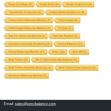
Sugar Centrifuge
(2)
Textile Brush
(1)
Textile Component
(2)
propeller balancing machine
propeller shaft
Transmission Component
(1)
Turbine Balancing Machine
(3)
propeller shaft balancing machine
Turbine Rotor Balancing Machine
(5)
Turbocharger
(2)
proteq machine upgrade
proteq upgrade
pulley
Turbocharger Balancing Machine
(2)
Turnkey
(1)
pulverizer rotor
pulverizer rotor balancing machine
Twin Fan Balancing Machine
(1)
Twin Fan Radiator
(1)
pump component
pump impeller
Unbalance Automatic Positioning
(2)
Vertical Balancer
(17)
radiator fan balancing
railway wheel balancing
Vertical Balancing Machine
(17)
Video
(19)
Wind Mill
(2)
repair old balancing machine
rice mill component
Wind Turbine
(3)
Wind Turbine Assembly Balancer
(1)
roll balancing
rotogravure roll
Wind Turbine Assembly Balancing
(1)
Wind Turbine Parts Balancer
(2)
rotogravure roll balancing machine
Workshop Balancing Machine
(1)
rotor balancing machine
schenck machine upgrade
schenck upgrade
separate-correction
soft bearing
Email:
sales@precibalance.com
special purpose machine
sugar centrifuge