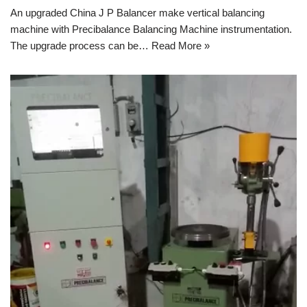
An upgraded China J P Balancer make vertical balancing
machine with Precibalance Balancing Machine instrumentation.
The upgrade process can be…
Read More »