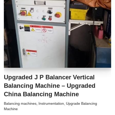
Upgraded J P Balancer Vertical
Balancing Machine – Upgraded
China Balancing Machine
Balancing machines
,
Instrumentation
,
Upgrade Balancing
Machine