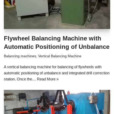
Flywheel Balancing Machine with
Automatic Positioning of Unbalance
Balancing machines
,
Vertical Balancing Machine
A vertical balancing machine for balancing of flywheels with
automatic positioning of unbalance and integrated drill correction
station. Once the…
Read More »