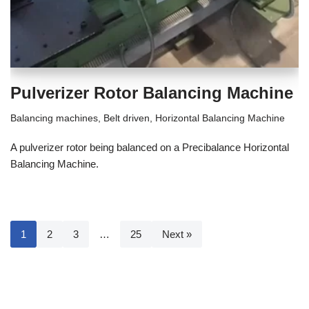
Pulverizer Rotor Balancing Machine
Balancing machines
,
Belt driven
,
Horizontal Balancing Machine
A pulverizer rotor being balanced on a Precibalance Horizontal
Balancing Machine.
1
2
3
…
25
Next »