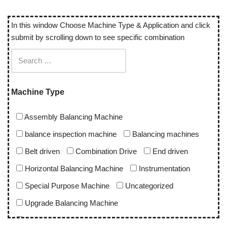
In this window Choose Machine Type & Application and click
submit by scrolling down to see specific combination
Machine Type
Assembly Balancing Machine
balance inspection machine
Balancing machines
Belt driven
Combination Drive
End driven
Horizontal Balancing Machine
Instrumentation
Special Purpose Machine
Uncategorized
Upgrade Balancing Machine
Vertical Balancing Machine