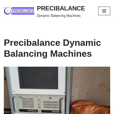
PRECIBALANCE
Skip
Dynamic Balancing Machines
to
content
Precibalance Dynamic
Balancing Machines