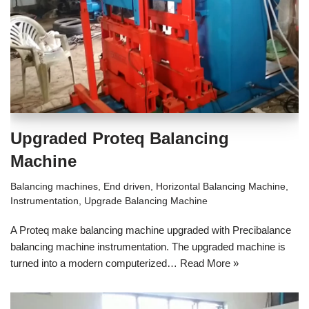
Upgraded Proteq Balancing
Machine
Balancing machines
,
End driven
,
Horizontal Balancing Machine
,
Instrumentation
,
Upgrade Balancing Machine
A Proteq make balancing machine upgraded with Precibalance
balancing machine instrumentation. The upgraded machine is
turned into a modern computerized…
Read More »