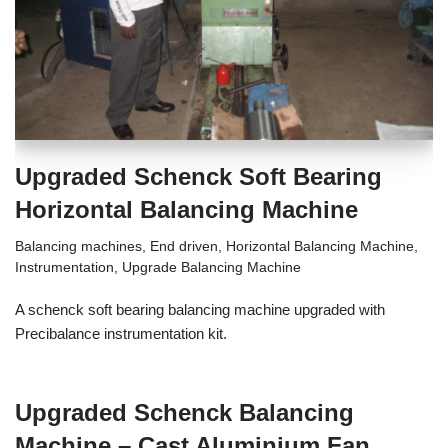
Upgraded Schenck Soft Bearing
Horizontal Balancing Machine
Balancing machines
,
End driven
,
Horizontal Balancing Machine
,
Instrumentation
,
Upgrade Balancing Machine
A schenck soft bearing balancing machine upgraded with
Precibalance instrumentation kit.
Upgraded Schenck Balancing
Machine – Cast Aluminium Fan