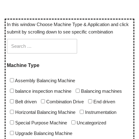
In this window Choose Machine Type & Application and click
submit by scrolling down to see specific combination
Machine Type
Assembly Balancing Machine
balance inspection machine
Balancing machines
Belt driven
Combination Drive
End driven
Horizontal Balancing Machine
Instrumentation
Special Purpose Machine
Uncategorized
Upgrade Balancing Machine