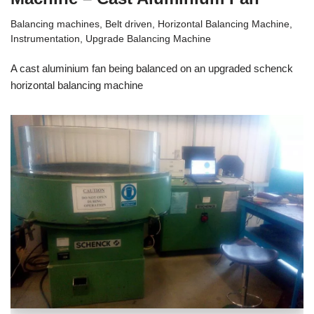
Balancing machines
,
Belt driven
,
Horizontal Balancing Machine
,
Instrumentation
,
Upgrade Balancing Machine
A cast aluminium fan being balanced on an upgraded schenck
horizontal balancing machine