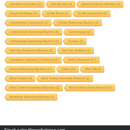
Separate-Correction
(1)
Soft Bearing
(4)
Special Purpose Machine
(2)
product balancing machine
Sugar Centrifuge
(2)
Textile Brush
(1)
Textile Component
(2)
propeller balancing machine
propeller shaft
Transmission Component
(1)
Turbine Balancing Machine
(3)
propeller shaft balancing machine
Turbine Rotor Balancing Machine
(5)
Turbocharger
(2)
proteq machine upgrade
proteq upgrade
pulley
Turbocharger Balancing Machine
(2)
Turnkey
(1)
pulverizer rotor
pulverizer rotor balancing machine
Twin Fan Balancing Machine
(1)
Twin Fan Radiator
(1)
pump component
pump impeller
Unbalance Automatic Positioning
(2)
Vertical Balancer
(17)
radiator fan balancing
railway wheel balancing
Vertical Balancing Machine
(17)
Video
(19)
Wind Mill
(2)
repair old balancing machine
rice mill component
Wind Turbine
(3)
Wind Turbine Assembly Balancer
(1)
roll balancing
rotogravure roll
Wind Turbine Assembly Balancing
(1)
Wind Turbine Parts Balancer
(2)
rotogravure roll balancing machine
Workshop Balancing Machine
(1)
rotor balancing machine
schenck machine upgrade
schenck upgrade
separate-correction
soft bearing
Email:
sales@precibalance.com