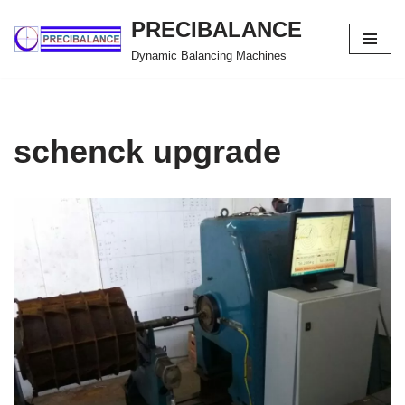
PRECIBALANCE
Skip
Dynamic Balancing Machines
to
content
schenck upgrade