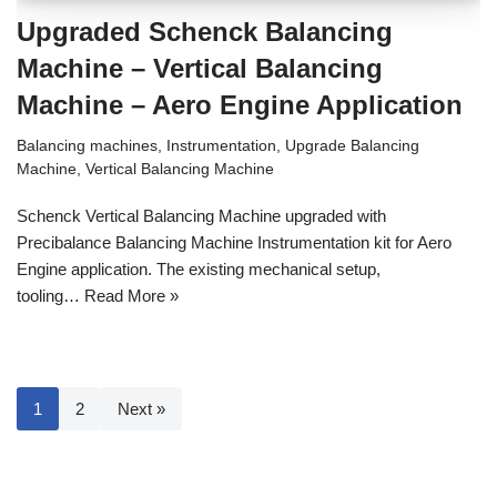
Upgraded Schenck Balancing
Machine – Vertical Balancing
Machine – Aero Engine Application
Balancing machines
,
Instrumentation
,
Upgrade Balancing
Machine
,
Vertical Balancing Machine
Schenck Vertical Balancing Machine upgraded with
Precibalance Balancing Machine Instrumentation kit for Aero
Engine application. The existing mechanical setup,
tooling…
Read More »
1
2
Next »