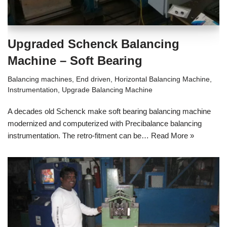
Upgraded Schenck Balancing
Machine – Soft Bearing
Balancing machines
,
End driven
,
Horizontal Balancing Machine
,
Instrumentation
,
Upgrade Balancing Machine
A decades old Schenck make soft bearing balancing machine
modernized and computerized with Precibalance balancing
instrumentation. The retro-fitment can be…
Read More »