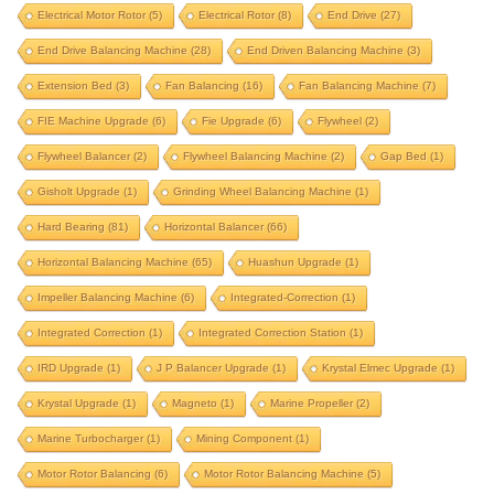
counterbalance flywheel balancing
damper pulley
Electrical Motor Rotor
(5)
Electrical Rotor
(8)
End Drive
(27)
drill correction
drive pulley
End Drive Balancing Machine
(28)
End Driven Balancing Machine
(3)
dryer balancing machine
Extension Bed
(3)
Fan Balancing
(16)
Fan Balancing Machine
(7)
dual fan balancing machine
dual fan radiator
FIE Machine Upgrade
(6)
Fie Upgrade
(6)
Flywheel
(2)
electrical motor rotor
electrical rotor
end drive
Flywheel Balancer
(2)
Flywheel Balancing Machine
(2)
Gap Bed
(1)
end drive balancing machine
Gisholt Upgrade
(1)
Grinding Wheel Balancing Machine
(1)
end driven balancing machine
extension bed
Hard Bearing
(81)
Horizontal Balancer
(66)
fan balancing
fan balancing machine
Horizontal Balancing Machine
(65)
Huashun Upgrade
(1)
Impeller Balancing Machine
FIE machine upgrade
(6)
Integrated-Correction
fie upgrade
(1)
flywheel
Integrated Correction
(1)
Integrated Correction Station
(1)
flywheel balancer
flywheel balancing machine
IRD Upgrade
(1)
J P Balancer Upgrade
(1)
Krystal Elmec Upgrade
(1)
gap bed
gisholt upgrade
Krystal Upgrade
(1)
Magneto
(1)
Marine Propeller
(2)
grinding wheel balancing machine
hard bearing
Marine Turbocharger
(1)
Mining Component
(1)
horizontal balancer
horizontal balancing machine
Motor Rotor Balancing
(6)
Motor Rotor Balancing Machine
(5)
huashun upgrade
impeller balancing machine