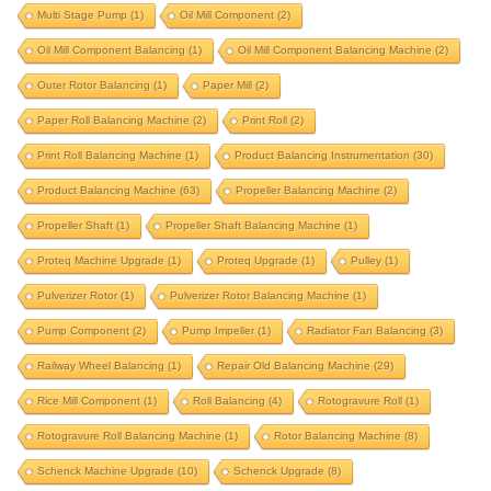
Multi Stage Pump
(1)
Oil Mill Component
(2)
integrated correction
integrated correction station
Oil Mill Component Balancing
(1)
Oil Mill Component Balancing Machine
(2)
integrated-correction
IRD upgrade
Outer Rotor Balancing
(1)
Paper Mill
(2)
J P Balancer upgrade
krystal elmec upgrade
Paper Roll Balancing Machine
(2)
Print Roll
(2)
krystal upgrade
magneto
marine propeller
Print Roll Balancing Machine
(1)
Product Balancing Instrumentation
(30)
marine turbocharger
mining component
Product Balancing Machine
(63)
Propeller Balancing Machine
(2)
motor rotor balancing
Propeller Shaft
(1)
Propeller Shaft Balancing Machine
(1)
motor rotor balancing machine
multi stage pump
Proteq Machine Upgrade
(1)
Proteq Upgrade
(1)
Pulley
(1)
oil mill component
oil mill component balancing
Pulverizer Rotor
(1)
Pulverizer Rotor Balancing Machine
(1)
oil mill component balancing machine
Pump Component
(2)
Pump Impeller
(1)
Radiator Fan Balancing
(3)
outer rotor balancing
paper mill
Railway Wheel Balancing
(1)
Repair Old Balancing Machine
(29)
Rice Mill Component
paper roll balancing machine
(1)
Roll Balancing
(4)
print roll
Rotogravure Roll
(1)
Rotogravure Roll Balancing Machine
(1)
Rotor Balancing Machine
(8)
print roll balancing machine
Schenck Machine Upgrade
(10)
Schenck Upgrade
(8)
product balancing instrumentation