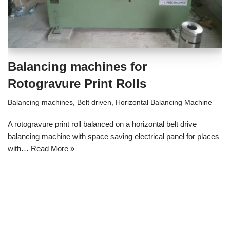
Balancing machines for
Rotogravure Print Rolls
Balancing machines
,
Belt driven
,
Horizontal Balancing Machine
A rotogravure print roll balanced on a horizontal belt drive
balancing machine with space saving electrical panel for places
with…
Read More »