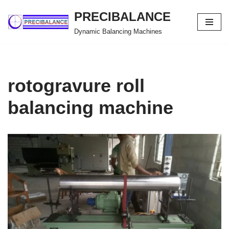
PRECIBALANCE
Skip
Dynamic Balancing Machines
to
content
rotogravure roll
balancing machine