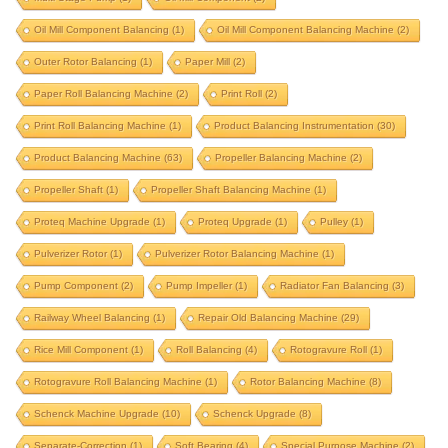
integrated correction
integrated correction station
Oil Mill Component Balancing
(1)
Oil Mill Component Balancing Machine
(2)
integrated-correction
IRD upgrade
Outer Rotor Balancing
(1)
Paper Mill
(2)
J P Balancer upgrade
krystal elmec upgrade
Paper Roll Balancing Machine
(2)
Print Roll
(2)
krystal upgrade
magneto
marine propeller
Print Roll Balancing Machine
(1)
Product Balancing Instrumentation
(30)
marine turbocharger
mining component
Product Balancing Machine
(63)
Propeller Balancing Machine
(2)
motor rotor balancing
Propeller Shaft
(1)
Propeller Shaft Balancing Machine
(1)
motor rotor balancing machine
multi stage pump
Proteq Machine Upgrade
(1)
Proteq Upgrade
(1)
Pulley
(1)
oil mill component
oil mill component balancing
Pulverizer Rotor
(1)
Pulverizer Rotor Balancing Machine
(1)
oil mill component balancing machine
Pump Component
(2)
Pump Impeller
(1)
Radiator Fan Balancing
(3)
outer rotor balancing
paper mill
Railway Wheel Balancing
(1)
Repair Old Balancing Machine
(29)
Rice Mill Component
paper roll balancing machine
(1)
Roll Balancing
(4)
print roll
Rotogravure Roll
(1)
Rotogravure Roll Balancing Machine
(1)
Rotor Balancing Machine
(8)
print roll balancing machine
Schenck Machine Upgrade
(10)
Schenck Upgrade
(8)
product balancing instrumentation
Separate-Correction
(1)
Soft Bearing
(4)
Special Purpose Machine
(2)