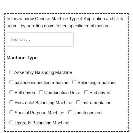
In this window Choose Machine Type & Application and click
submit by scrolling down to see specific combination
Machine Type
Assembly Balancing Machine
balance inspection machine
Balancing machines
Belt driven
Combination Drive
End driven
Horizontal Balancing Machine
Instrumentation
Special Purpose Machine
Uncategorized
Upgrade Balancing Machine
Vertical Balancing Machine