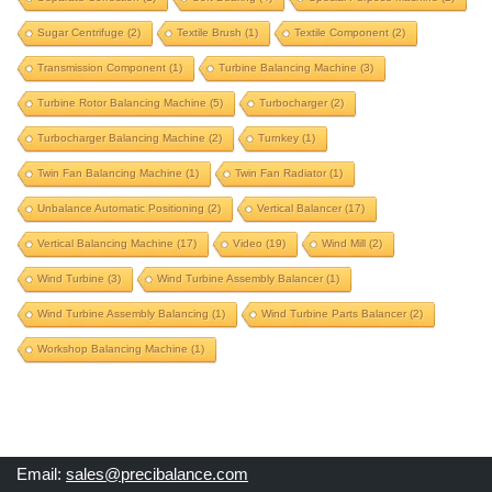
product balancing machine
Sugar Centrifuge
(2)
Textile Brush
(1)
Textile Component
(2)
propeller balancing machine
propeller shaft
Transmission Component
(1)
Turbine Balancing Machine
(3)
propeller shaft balancing machine
Turbine Rotor Balancing Machine
(5)
Turbocharger
(2)
proteq machine upgrade
proteq upgrade
pulley
Turbocharger Balancing Machine
(2)
Turnkey
(1)
pulverizer rotor
pulverizer rotor balancing machine
Twin Fan Balancing Machine
(1)
Twin Fan Radiator
(1)
pump component
pump impeller
Unbalance Automatic Positioning
(2)
Vertical Balancer
(17)
radiator fan balancing
railway wheel balancing
Vertical Balancing Machine
(17)
Video
(19)
Wind Mill
(2)
repair old balancing machine
rice mill component
Wind Turbine
(3)
Wind Turbine Assembly Balancer
(1)
roll balancing
rotogravure roll
Wind Turbine Assembly Balancing
(1)
Wind Turbine Parts Balancer
(2)
rotogravure roll balancing machine
Workshop Balancing Machine
(1)
rotor balancing machine
schenck machine upgrade
schenck upgrade
separate-correction
soft bearing
Email:
sales@precibalance.com