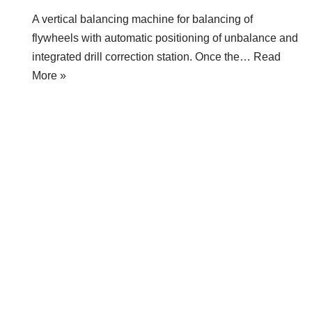
A vertical balancing machine for balancing of
flywheels with automatic positioning of unbalance and
integrated drill correction station. Once the…
Read
More »