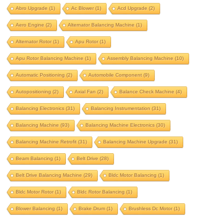
aero engine
alternator balancing machine
Abro Upgrade
(1)
Ac Blower
(1)
Acd Upgrade
(2)
alternator rotor
apu rotor
Aero Engine
(2)
Alternator Balancing Machine
(1)
apu rotor balancing machine
Alternator Rotor
(1)
Apu Rotor
(1)
assembly balancing machine
Apu Rotor Balancing Machine
(1)
Assembly Balancing Machine
(10)
automatic positioning
Automatic Positioning
(2)
Automobile Component
(9)
automobile component
autopositioning
Autopositioning
(2)
Axial Fan
(2)
Balance Check Machine
(4)
axial fan
balance check machine
Balancing Electronics
(31)
Balancing Instrumentation
(31)
Balancing Machine
(93)
Balancing Machine Electronics
(30)
balancing electronics
Balancing Machine Retrofit
(31)
Balancing Machine Upgrade
(31)
balancing instrumentation
Beam Balancing
(1)
Belt Drive
(28)
Balancing machine
Belt Drive Balancing Machine
(29)
Bldc Motor Balancing
(1)
balancing machine electronics
Bldc Motor Rotor
(1)
Bldc Rotor Balancing
(1)
balancing machine retrofit
Blower Balancing
(1)
Brake Drum
(1)
Brushless Dc Motor
(1)
balancing machine upgrade