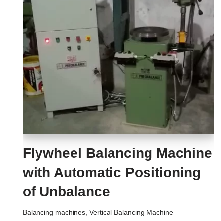
Flywheel Balancing Machine
with Automatic Positioning
of Unbalance
Balancing machines
,
Vertical Balancing Machine