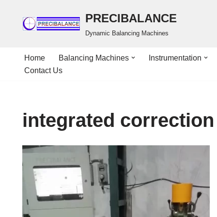
PRECIBALANCE
Skip
Dynamic Balancing Machines
to
content
Home
Balancing Machines
Instrumentation
Contact Us
integrated correction