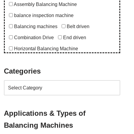
Assembly Balancing Machine
balance inspection machine
Balancing machines
Belt driven
Combination Drive
End driven
Horizontal Balancing Machine
Instrumentation
Special Purpose Machine
Categories
Uncategorized
Upgrade Balancing Machine
Vertical Balancing Machine
Application
Applications & Types of
abro upgrade
ac blower
acd upgrade
Balancing Machines