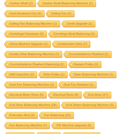
Cardan Shaft
(1)
Cardan Shaft Balancing Machine
(1)
beam balancing
belt drive
Cast Aluminium Fan
(2)
Ceiling Fan
(1)
belt drive balancing machine
Ceiling Fan Balancing Machine
(1)
Cemb Upgrade
(1)
bldc motor balancing
bldc motor rotor
Centrifugal Separator
(2)
Centrifuge Bowl Balancing
(3)
bldc rotor balancing
blower balancing
China Machine Upgrade
(1)
Combination Drive
(7)
brake drum
brushless dc motor
Combo Drive Balancing Machine
(7)
Counterbalance Flywheel
(1)
Counterbalance Flywheel Balancing
(1)
Damper Pulley
(1)
cardan shaft
Drill Correction
(2)
Drive Pulley
(1)
Dryer Balancing Machine
(1)
cardan shaft balancing machine
Dual Fan Balancing Machine
(1)
Dual Fan Radiator
(1)
cast aluminium fan
ceiling fan
Electrical Motor Rotor
(5)
Electrical Rotor
(8)
End Drive
(27)
ceiling fan balancing machine
End Drive Balancing Machine
(28)
End Driven Balancing Machine
(3)
cemb upgrade
centrifugal separator
Extension Bed
(3)
Fan Balancing
(16)
centrifuge bowl balancing
Fan Balancing Machine
(7)
FIE Machine Upgrade
(6)
china machine upgrade
combination drive