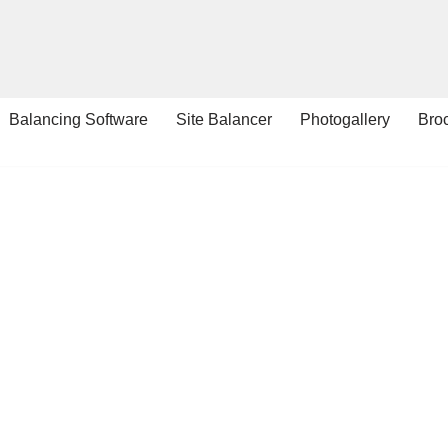
Balancing Software
Site Balancer
Photogallery
Bro