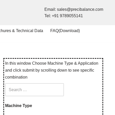
Email:
sales@precibalance.com
Tel:
+91 9789055141
chures & Technical Data
FAQ(Download)
In this window Choose Machine Type & Application
and click submit by scrolling down to see specific
combination
Machine Type