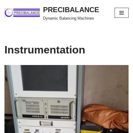
PRECIBALANCE
Skip
Dynamic Balancing Machines
to
content
Instrumentation