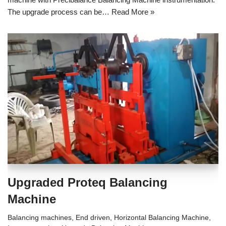
The upgrade process can be…
Read More »
Upgraded Proteq Balancing
Machine
Balancing machines
,
End driven
,
Horizontal Balancing Machine
,