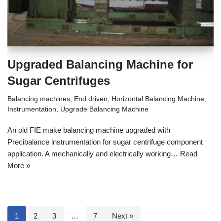
Upgraded Balancing Machine for
Sugar Centrifuges
Balancing machines
,
End driven
,
Horizontal Balancing Machine
,
Instrumentation
,
Upgrade Balancing Machine
An old FIE make balancing machine upgraded with
Precibalance instrumentation for sugar centrifuge component
application. A mechanically and electrically working…
Read
More »
1
2
3
…
7
Next »