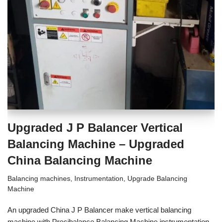
Upgraded J P Balancer Vertical
Balancing Machine – Upgraded
China Balancing Machine
Balancing machines
,
Instrumentation
,
Upgrade Balancing
Machine
An upgraded China J P Balancer make vertical balancing
machine with Precibalance Balancing Machine instrumentation.