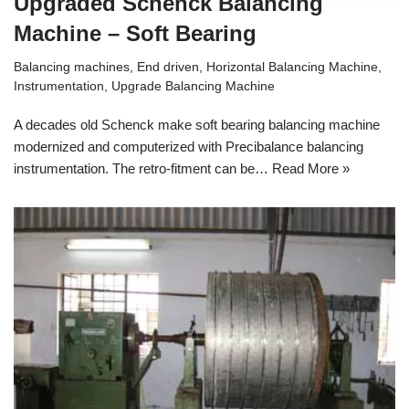
Upgraded Schenck Balancing
Machine – Soft Bearing
Balancing machines
,
End driven
,
Horizontal Balancing Machine
,
Instrumentation
,
Upgrade Balancing Machine
A decades old Schenck make soft bearing balancing machine
modernized and computerized with Precibalance balancing
instrumentation. The retro-fitment can be…
Read More »