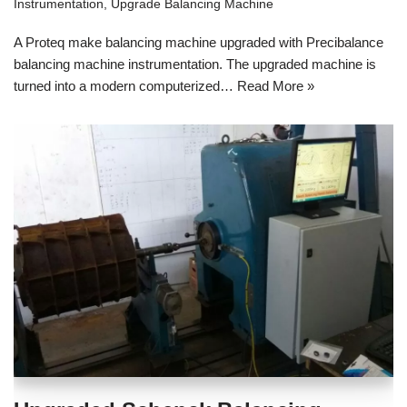
Instrumentation
,
Upgrade Balancing Machine
A Proteq make balancing machine upgraded with Precibalance
balancing machine instrumentation. The upgraded machine is
turned into a modern computerized…
Read More »