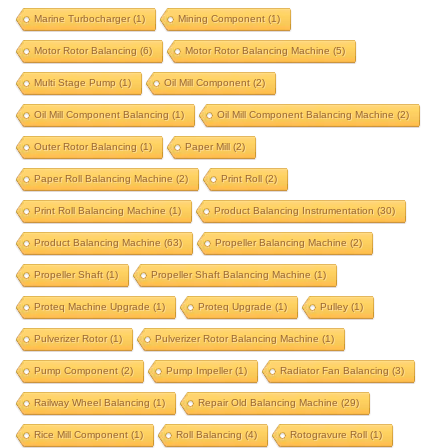
Marine Turbocharger
(1)
Mining Component
(1)
horizontal balancer
horizontal balancing machine
Motor Rotor Balancing
(6)
Motor Rotor Balancing Machine
(5)
huashun upgrade
impeller balancing machine
Multi Stage Pump
(1)
Oil Mill Component
(2)
integrated correction
integrated correction station
Oil Mill Component Balancing
(1)
Oil Mill Component Balancing Machine
(2)
integrated-correction
IRD upgrade
Outer Rotor Balancing
(1)
Paper Mill
(2)
J P Balancer upgrade
krystal elmec upgrade
Paper Roll Balancing Machine
(2)
Print Roll
(2)
krystal upgrade
magneto
marine propeller
Print Roll Balancing Machine
(1)
Product Balancing Instrumentation
(30)
marine turbocharger
mining component
Product Balancing Machine
(63)
Propeller Balancing Machine
(2)
motor rotor balancing
Propeller Shaft
(1)
Propeller Shaft Balancing Machine
(1)
motor rotor balancing machine
multi stage pump
Proteq Machine Upgrade
(1)
Proteq Upgrade
(1)
Pulley
(1)
oil mill component
oil mill component balancing
Pulverizer Rotor
(1)
Pulverizer Rotor Balancing Machine
(1)
oil mill component balancing machine
Pump Component
(2)
Pump Impeller
(1)
Radiator Fan Balancing
(3)
outer rotor balancing
paper mill
Railway Wheel Balancing
(1)
Repair Old Balancing Machine
(29)
Rice Mill Component
paper roll balancing machine
(1)
Roll Balancing
(4)
print roll
Rotogravure Roll
(1)