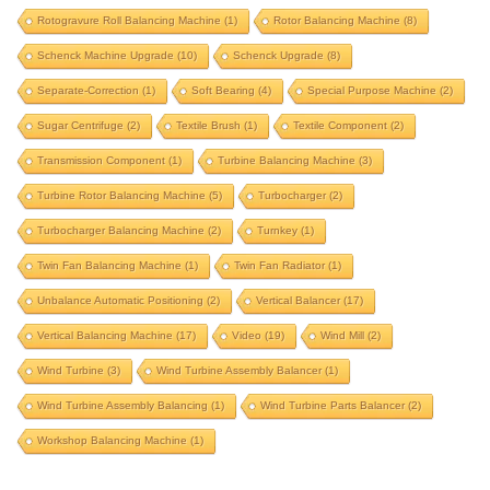
Rotogravure Roll Balancing Machine
(1)
Rotor Balancing Machine
(8)
print roll balancing machine
Schenck Machine Upgrade
(10)
Schenck Upgrade
(8)
product balancing instrumentation
Separate-Correction
(1)
Soft Bearing
(4)
Special Purpose Machine
(2)
product balancing machine
Sugar Centrifuge
(2)
Textile Brush
(1)
Textile Component
(2)
propeller balancing machine
propeller shaft
Transmission Component
(1)
Turbine Balancing Machine
(3)
propeller shaft balancing machine
Turbine Rotor Balancing Machine
(5)
Turbocharger
(2)
proteq machine upgrade
proteq upgrade
pulley
Turbocharger Balancing Machine
(2)
Turnkey
(1)
pulverizer rotor
pulverizer rotor balancing machine
Twin Fan Balancing Machine
(1)
Twin Fan Radiator
(1)
pump component
pump impeller
Unbalance Automatic Positioning
(2)
Vertical Balancer
(17)
radiator fan balancing
railway wheel balancing
Vertical Balancing Machine
(17)
Video
(19)
Wind Mill
(2)
repair old balancing machine
rice mill component
Wind Turbine
(3)
Wind Turbine Assembly Balancer
(1)
roll balancing
rotogravure roll
Wind Turbine Assembly Balancing
(1)
Wind Turbine Parts Balancer
(2)
rotogravure roll balancing machine
Workshop Balancing Machine
(1)
rotor balancing machine