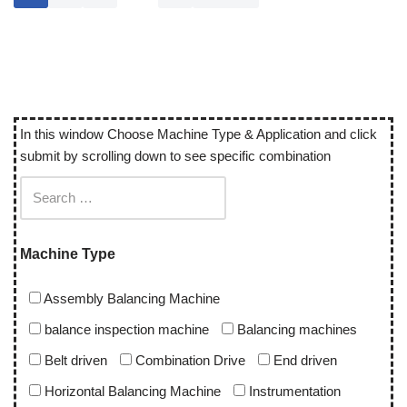
In this window Choose Machine Type & Application and click
submit by scrolling down to see specific combination
Machine Type
Assembly Balancing Machine
balance inspection machine
Balancing machines
Belt driven
Combination Drive
End driven
Horizontal Balancing Machine
Instrumentation