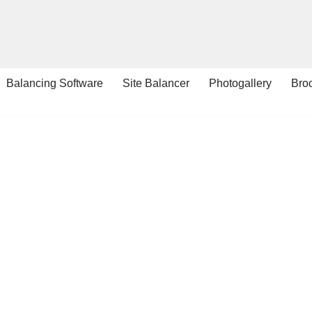
Balancing Software
Site Balancer
Photogallery
Bro