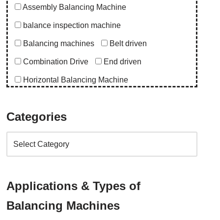
Assembly Balancing Machine
balance inspection machine
Balancing machines
Belt driven
Combination Drive
End driven
Horizontal Balancing Machine
Instrumentation
Special Purpose Machine
Categories
Uncategorized
Upgrade Balancing Machine
Vertical Balancing Machine
Application
Applications & Types of
abro upgrade
ac blower
acd upgrade
Balancing Machines