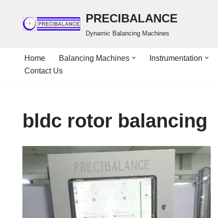
PRECIBALANCE
Skip
Dynamic Balancing Machines
to
content
Home
Balancing Machines
Instrumentation
Contact Us
bldc rotor balancing