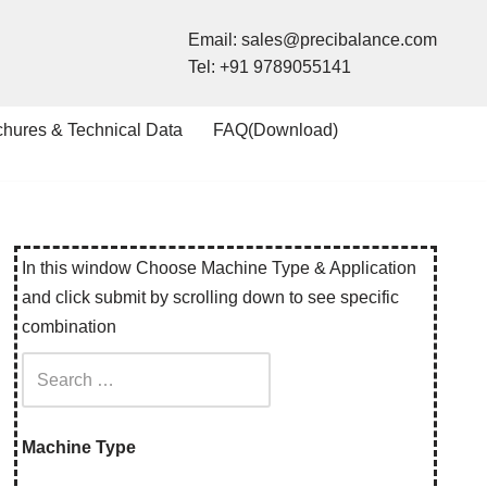
Email:
sales@precibalance.com
Tel:
+91 9789055141
chures & Technical Data
FAQ(Download)
In this window Choose Machine Type & Application
and click submit by scrolling down to see specific
combination
Machine Type