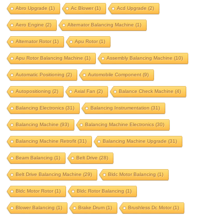
aero engine
alternator balancing machine
Abro Upgrade
(1)
Ac Blower
(1)
Acd Upgrade
(2)
alternator rotor
apu rotor
Aero Engine
(2)
Alternator Balancing Machine
(1)
apu rotor balancing machine
Alternator Rotor
(1)
Apu Rotor
(1)
assembly balancing machine
Apu Rotor Balancing Machine
(1)
Assembly Balancing Machine
(10)
automatic positioning
Automatic Positioning
(2)
Automobile Component
(9)
automobile component
autopositioning
Autopositioning
(2)
Axial Fan
(2)
Balance Check Machine
(4)
axial fan
balance check machine
Balancing Electronics
(31)
Balancing Instrumentation
(31)
Balancing Machine
(93)
Balancing Machine Electronics
(30)
balancing electronics
Balancing Machine Retrofit
(31)
Balancing Machine Upgrade
(31)
balancing instrumentation
Beam Balancing
(1)
Belt Drive
(28)
Balancing machine
Belt Drive Balancing Machine
(29)
Bldc Motor Balancing
(1)
balancing machine electronics
Bldc Motor Rotor
(1)
Bldc Rotor Balancing
(1)
balancing machine retrofit
Blower Balancing
(1)
Brake Drum
(1)
Brushless Dc Motor
(1)
balancing machine upgrade