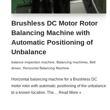
Brushless DC Motor Rotor
Balancing Machine with
Automatic Positioning of
Unbalance
balance inspection machine
,
Balancing machines
,
Belt
driven
,
Horizontal Balancing Machine
Horizontal balancing machine for a Brushless DC
motor rotor with automatic positioning of the unbalance
to a known location. The…
Read More »