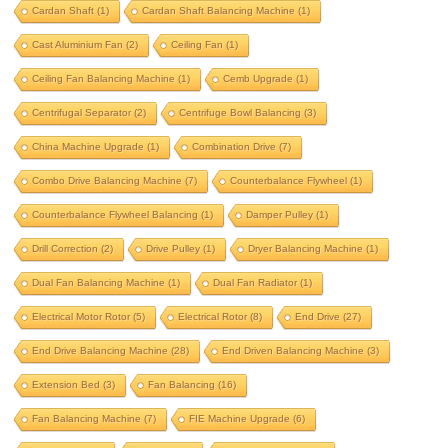
Cardan Shaft
(1)
Cardan Shaft Balancing Machine
(1)
beam balancing
belt drive
Cast Aluminium Fan
(2)
Ceiling Fan
(1)
belt drive balancing machine
Ceiling Fan Balancing Machine
(1)
Cemb Upgrade
(1)
bldc motor balancing
bldc motor rotor
Centrifugal Separator
(2)
Centrifuge Bowl Balancing
(3)
bldc rotor balancing
blower balancing
China Machine Upgrade
(1)
Combination Drive
(7)
brake drum
brushless dc motor
Combo Drive Balancing Machine
(7)
Counterbalance Flywheel
(1)
Counterbalance Flywheel Balancing
(1)
Damper Pulley
(1)
cardan shaft
Drill Correction
(2)
Drive Pulley
(1)
Dryer Balancing Machine
(1)
cardan shaft balancing machine
Dual Fan Balancing Machine
(1)
Dual Fan Radiator
(1)
cast aluminium fan
ceiling fan
Electrical Motor Rotor
(5)
Electrical Rotor
(8)
End Drive
(27)
ceiling fan balancing machine
End Drive Balancing Machine
(28)
End Driven Balancing Machine
(3)
cemb upgrade
centrifugal separator
Extension Bed
(3)
Fan Balancing
(16)
centrifuge bowl balancing
Fan Balancing Machine
(7)
FIE Machine Upgrade
(6)
china machine upgrade
combination drive