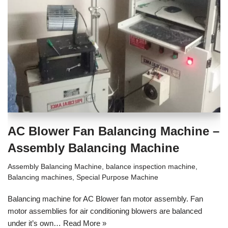
AC Blower Fan Balancing Machine –
Assembly Balancing Machine
Assembly Balancing Machine
,
balance inspection machine
,
Balancing machines
,
Special Purpose Machine
Balancing machine for AC Blower fan motor assembly. Fan
motor assemblies for air conditioning blowers are balanced
under it’s own…
Read More »