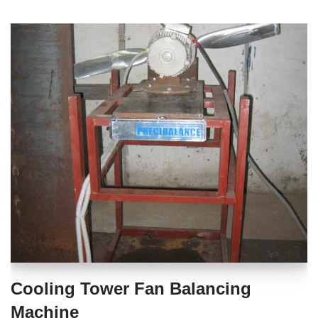
Cooling Tower Fan Balancing
Machine