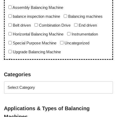
Assembly Balancing Machine
balance inspection machine
Balancing machines
Belt driven
Combination Drive
End driven
Horizontal Balancing Machine
Instrumentation
Special Purpose Machine
Uncategorized
Upgrade Balancing Machine
Vertical Balancing Machine
Categories
Application
abro upgrade
ac blower
acd upgrade
aero engine
alternator balancing machine
alternator rotor
apu rotor
Applications & Types of Balancing
apu rotor balancing machine
Machines