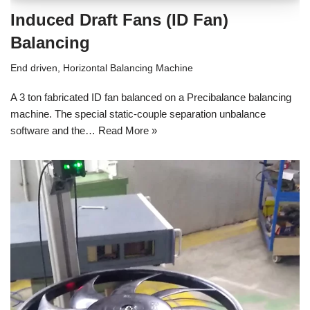
Induced Draft Fans (ID Fan)
Balancing
End driven
,
Horizontal Balancing Machine
A 3 ton fabricated ID fan balanced on a Precibalance balancing
machine. The special static-couple separation unbalance
software and the…
Read More »