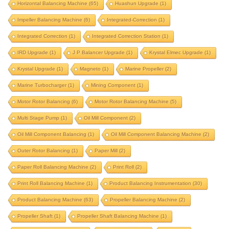
fan balancing
fan balancing machine
Horizontal Balancing Machine
(65)
Huashun Upgrade
(1)
Impeller Balancing Machine
FIE machine upgrade
(6)
Integrated-Correction
fie upgrade
(1)
flywheel
Integrated Correction
(1)
Integrated Correction Station
(1)
flywheel balancer
flywheel balancing machine
IRD Upgrade
(1)
J P Balancer Upgrade
(1)
Krystal Elmec Upgrade
(1)
gap bed
gisholt upgrade
Krystal Upgrade
(1)
Magneto
(1)
Marine Propeller
(2)
grinding wheel balancing machine
hard bearing
Marine Turbocharger
(1)
Mining Component
(1)
horizontal balancer
horizontal balancing machine
Motor Rotor Balancing
(6)
Motor Rotor Balancing Machine
(5)
huashun upgrade
impeller balancing machine
Multi Stage Pump
(1)
Oil Mill Component
(2)
integrated correction
integrated correction station
Oil Mill Component Balancing
(1)
Oil Mill Component Balancing Machine
(2)
integrated-correction
IRD upgrade
Outer Rotor Balancing
(1)
Paper Mill
(2)
J P Balancer upgrade
krystal elmec upgrade
Paper Roll Balancing Machine
(2)
Print Roll
(2)
krystal upgrade
magneto
marine propeller
Print Roll Balancing Machine
(1)
Product Balancing Instrumentation
(30)
marine turbocharger
mining component
Product Balancing Machine
(63)
Propeller Balancing Machine
(2)
motor rotor balancing
Propeller Shaft
(1)
Propeller Shaft Balancing Machine
(1)