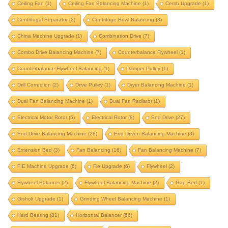
Ceiling Fan
(1)
Ceiling Fan Balancing Machine
(1)
Cemb Upgrade
(1)
cast aluminium fan
ceiling fan
Centrifugal Separator
(2)
Centrifuge Bowl Balancing
(3)
ceiling fan balancing machine
cemb upgrade
China Machine Upgrade
(1)
Combination Drive
(7)
centrifugal separator
centrifuge bowl balancing
Combo Drive Balancing Machine
(7)
Counterbalance Flywheel
(1)
china machine upgrade
combination drive
Counterbalance Flywheel Balancing
(1)
Damper Pulley
(1)
combo drive balancing machine
Drill Correction
(2)
Drive Pulley
(1)
Dryer Balancing Machine
(1)
counterbalance flywheel
Dual Fan Balancing Machine
(1)
Dual Fan Radiator
(1)
counterbalance flywheel balancing
damper pulley
Electrical Motor Rotor
(5)
Electrical Rotor
(8)
End Drive
(27)
drill correction
drive pulley
End Drive Balancing Machine
(28)
End Driven Balancing Machine
(3)
dryer balancing machine
Extension Bed
(3)
Fan Balancing
(16)
Fan Balancing Machine
(7)
dual fan balancing machine
dual fan radiator
FIE Machine Upgrade
(6)
Fie Upgrade
(6)
Flywheel
(2)
electrical motor rotor
electrical rotor
end drive
Flywheel Balancer
(2)
Flywheel Balancing Machine
(2)
Gap Bed
(1)
end drive balancing machine
Gisholt Upgrade
(1)
Grinding Wheel Balancing Machine
(1)
end driven balancing machine
extension bed
Hard Bearing
(81)
Horizontal Balancer
(66)