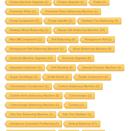
motor rotor balancing machine
multi stage pump
Proteq Machine Upgrade
(1)
Proteq Upgrade
(1)
Pulley
(1)
oil mill component
oil mill component balancing
Pulverizer Rotor
(1)
Pulverizer Rotor Balancing Machine
(1)
oil mill component balancing machine
Pump Component
(2)
Pump Impeller
(1)
Radiator Fan Balancing
(3)
outer rotor balancing
paper mill
Railway Wheel Balancing
(1)
Repair Old Balancing Machine
(29)
Rice Mill Component
paper roll balancing machine
(1)
Roll Balancing
(4)
print roll
Rotogravure Roll
(1)
Rotogravure Roll Balancing Machine
(1)
Rotor Balancing Machine
(8)
print roll balancing machine
Schenck Machine Upgrade
(10)
Schenck Upgrade
(8)
product balancing instrumentation
Separate-Correction
(1)
Soft Bearing
(4)
Special Purpose Machine
(2)
product balancing machine
Sugar Centrifuge
(2)
Textile Brush
(1)
Textile Component
(2)
propeller balancing machine
propeller shaft
Transmission Component
(1)
Turbine Balancing Machine
(3)
propeller shaft balancing machine
Turbine Rotor Balancing Machine
(5)
Turbocharger
(2)
proteq machine upgrade
proteq upgrade
pulley
Turbocharger Balancing Machine
(2)
Turnkey
(1)
pulverizer rotor
pulverizer rotor balancing machine
Twin Fan Balancing Machine
(1)
Twin Fan Radiator
(1)
pump component
pump impeller
Unbalance Automatic Positioning
(2)
Vertical Balancer
(17)
radiator fan balancing
railway wheel balancing