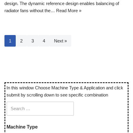
design. The dynamic reference design enables balancing of
radiator fans without the…
Read More »
1
2
3
4
Next »
In this window Choose Machine Type & Application and click
submit by scrolling down to see specific combination
Machine Type