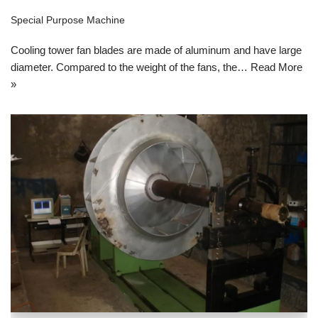
Special Purpose Machine
Cooling tower fan blades are made of aluminum and have large
diameter. Compared to the weight of the fans, the…
Read More
»