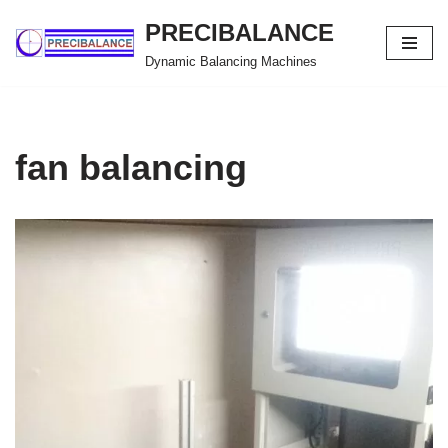
PRECIBALANCE
Skip
Dynamic Balancing Machines
to
content
fan balancing