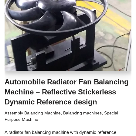
Automobile Radiator Fan Balancing
Machine – Reflective Stickerless
Dynamic Reference design
Assembly Balancing Machine
,
Balancing machines
,
Special
Purpose Machine
A radiator fan balancing machine with dynamic reference