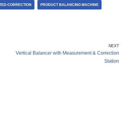
TED-CORRECTION
PRODUCT BALANCING MACHINE
NEXT
Vertical Balancer with Measurement & Correction
Station