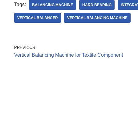
Tags:
BALANCING MACHINE
HARD BEARING
INTEGRA
VERTICAL BALANCER
VERTICAL BALANCING MACHINE
PREVIOUS
Vertical Balancing Machine for Textile Component