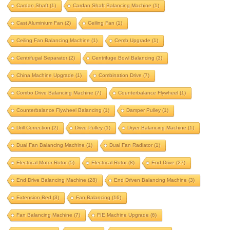
Cardan Shaft
(1)
Cardan Shaft Balancing Machine
(1)
beam balancing
belt drive
Cast Aluminium Fan
(2)
Ceiling Fan
(1)
belt drive balancing machine
Ceiling Fan Balancing Machine
(1)
Cemb Upgrade
(1)
bldc motor balancing
bldc motor rotor
Centrifugal Separator
(2)
Centrifuge Bowl Balancing
(3)
bldc rotor balancing
blower balancing
China Machine Upgrade
(1)
Combination Drive
(7)
brake drum
brushless dc motor
Combo Drive Balancing Machine
(7)
Counterbalance Flywheel
(1)
Counterbalance Flywheel Balancing
(1)
Damper Pulley
(1)
cardan shaft
Drill Correction
(2)
Drive Pulley
(1)
Dryer Balancing Machine
(1)
cardan shaft balancing machine
Dual Fan Balancing Machine
(1)
Dual Fan Radiator
(1)
cast aluminium fan
ceiling fan
Electrical Motor Rotor
(5)
Electrical Rotor
(8)
End Drive
(27)
ceiling fan balancing machine
End Drive Balancing Machine
(28)
End Driven Balancing Machine
(3)
cemb upgrade
centrifugal separator
Extension Bed
(3)
Fan Balancing
(16)
centrifuge bowl balancing
Fan Balancing Machine
(7)
FIE Machine Upgrade
(6)
china machine upgrade
combination drive