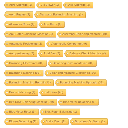
aero engine
alternator balancing machine
Abro Upgrade
(1)
Ac Blower
(1)
Acd Upgrade
(2)
alternator rotor
apu rotor
Aero Engine
(2)
Alternator Balancing Machine
(1)
apu rotor balancing machine
Alternator Rotor
(1)
Apu Rotor
(1)
assembly balancing machine
Apu Rotor Balancing Machine
(1)
Assembly Balancing Machine
(10)
automatic positioning
Automatic Positioning
(2)
Automobile Component
(9)
automobile component
autopositioning
Autopositioning
(2)
Axial Fan
(2)
Balance Check Machine
(4)
axial fan
balance check machine
Balancing Electronics
(31)
Balancing Instrumentation
(31)
Balancing Machine
(93)
Balancing Machine Electronics
(30)
balancing electronics
Balancing Machine Retrofit
(31)
Balancing Machine Upgrade
(31)
balancing instrumentation
Beam Balancing
(1)
Belt Drive
(28)
Balancing machine
Belt Drive Balancing Machine
(29)
Bldc Motor Balancing
(1)
balancing machine electronics
Bldc Motor Rotor
(1)
Bldc Rotor Balancing
(1)
balancing machine retrofit
Blower Balancing
(1)
Brake Drum
(1)
Brushless Dc Motor
(1)
balancing machine upgrade