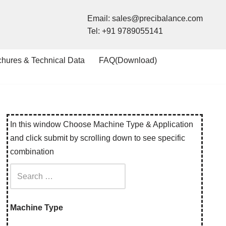
Email:
sales@precibalance.com
Tel:
+91 9789055141
chures & Technical Data
FAQ(Download)
In this window Choose Machine Type & Application
and click submit by scrolling down to see specific
combination
Machine Type