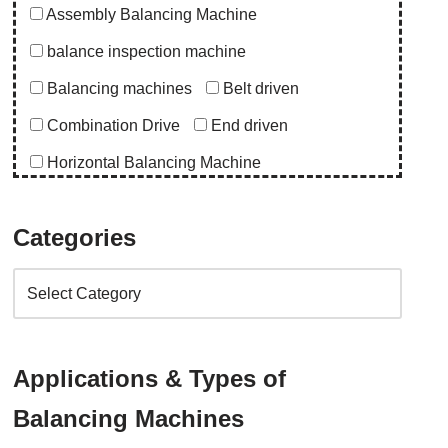
Assembly Balancing Machine
balance inspection machine
Balancing machines
Belt driven
Combination Drive
End driven
Horizontal Balancing Machine
Instrumentation
Special Purpose Machine
Categories
Uncategorized
Upgrade Balancing Machine
Vertical Balancing Machine
Application
Applications & Types of
abro upgrade
ac blower
acd upgrade
Balancing Machines