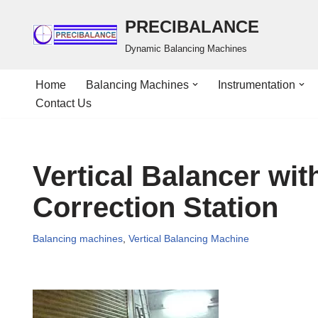
PRECIBALANCE
Skip
Dynamic Balancing Machines
to
content
Home
Balancing Machines
Instrumentation
Contact Us
Vertical Balancer wit
Correction Station
Balancing machines
,
Vertical Balancing Machine