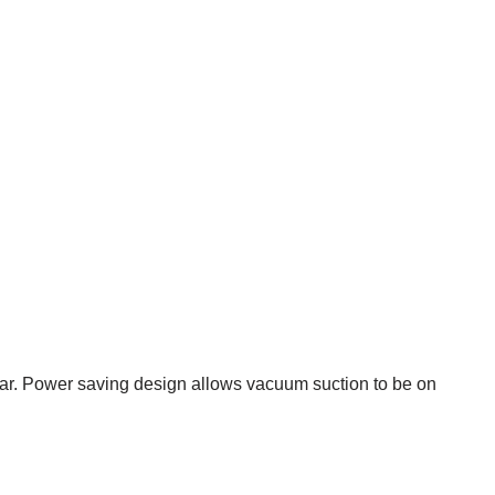
ear. Power saving design allows vacuum suction to be on