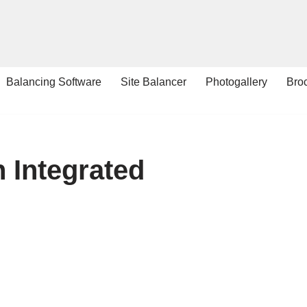
Balancing Software
Site Balancer
Photogallery
Bro
h Integrated