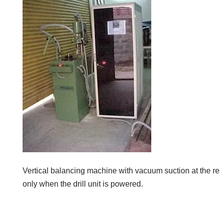
Vertical balancing machine with vacuum suction at the r
only when the drill unit is powered.