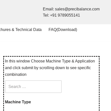
Email:
sales@precibalance.com
Tel:
+91 9789055141
chures & Technical Data
FAQ(Download)
In this window Choose Machine Type & Application
and click submit by scrolling down to see specific
combination
Machine Type