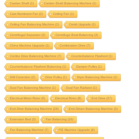
Cardan Shaft
(1)
Cardan Shaft Balancing Machine
(1)
beam balancing
belt drive
Cast Aluminium Fan
(2)
Ceiling Fan
(1)
belt drive balancing machine
Ceiling Fan Balancing Machine
(1)
Cemb Upgrade
(1)
bldc motor balancing
bldc motor rotor
Centrifugal Separator
(2)
Centrifuge Bowl Balancing
(3)
bldc rotor balancing
blower balancing
China Machine Upgrade
(1)
Combination Drive
(7)
brake drum
brushless dc motor
Combo Drive Balancing Machine
(7)
Counterbalance Flywheel
(1)
Counterbalance Flywheel Balancing
(1)
Damper Pulley
(1)
cardan shaft
Drill Correction
(2)
Drive Pulley
(1)
Dryer Balancing Machine
(1)
cardan shaft balancing machine
Dual Fan Balancing Machine
(1)
Dual Fan Radiator
(1)
cast aluminium fan
ceiling fan
Electrical Motor Rotor
(5)
Electrical Rotor
(8)
End Drive
(27)
ceiling fan balancing machine
End Drive Balancing Machine
(28)
End Driven Balancing Machine
(3)
cemb upgrade
centrifugal separator
Extension Bed
(3)
Fan Balancing
(16)
centrifuge bowl balancing
Fan Balancing Machine
(7)
FIE Machine Upgrade
(6)
china machine upgrade
combination drive