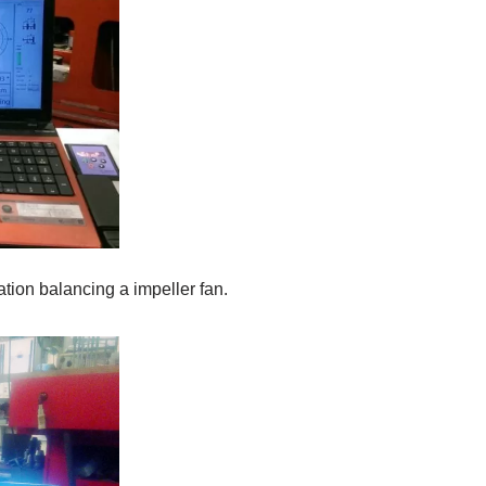
tion balancing a impeller fan.