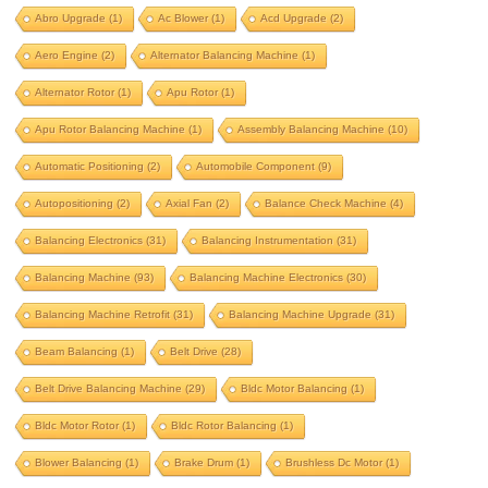
aero engine
alternator balancing machine
Abro Upgrade
(1)
Ac Blower
(1)
Acd Upgrade
(2)
alternator rotor
apu rotor
Aero Engine
(2)
Alternator Balancing Machine
(1)
apu rotor balancing machine
Alternator Rotor
(1)
Apu Rotor
(1)
assembly balancing machine
Apu Rotor Balancing Machine
(1)
Assembly Balancing Machine
(10)
automatic positioning
Automatic Positioning
(2)
Automobile Component
(9)
automobile component
autopositioning
Autopositioning
(2)
Axial Fan
(2)
Balance Check Machine
(4)
axial fan
balance check machine
Balancing Electronics
(31)
Balancing Instrumentation
(31)
Balancing Machine
(93)
Balancing Machine Electronics
(30)
balancing electronics
Balancing Machine Retrofit
(31)
Balancing Machine Upgrade
(31)
balancing instrumentation
Beam Balancing
(1)
Belt Drive
(28)
Balancing machine
Belt Drive Balancing Machine
(29)
Bldc Motor Balancing
(1)
balancing machine electronics
Bldc Motor Rotor
(1)
Bldc Rotor Balancing
(1)
balancing machine retrofit
Blower Balancing
(1)
Brake Drum
(1)
Brushless Dc Motor
(1)
balancing machine upgrade