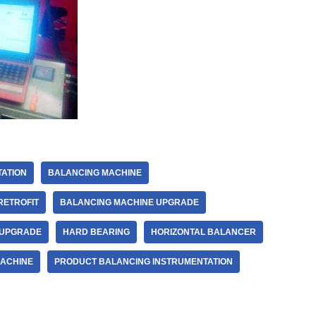
ATION
BALANCING MACHINE
RETROFIT
BALANCING MACHINE UPGRADE
 UPGRADE
HARD BEARING
HORIZONTAL BALANCER
MACHINE
PRODUCT BALANCING INSTRUMENTATION