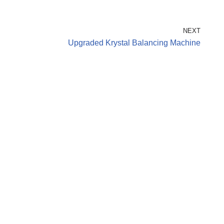
NEXT
Upgraded Krystal Balancing Machine