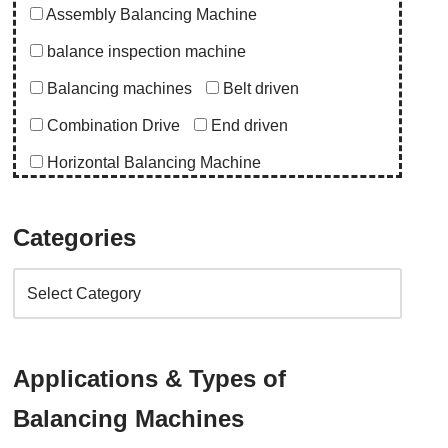
Assembly Balancing Machine
balance inspection machine
Balancing machines
Belt driven
Combination Drive
End driven
Horizontal Balancing Machine
Instrumentation
Special Purpose Machine
Categories
Uncategorized
Upgrade Balancing Machine
Vertical Balancing Machine
Application
Applications & Types of
abro upgrade
ac blower
acd upgrade
Balancing Machines