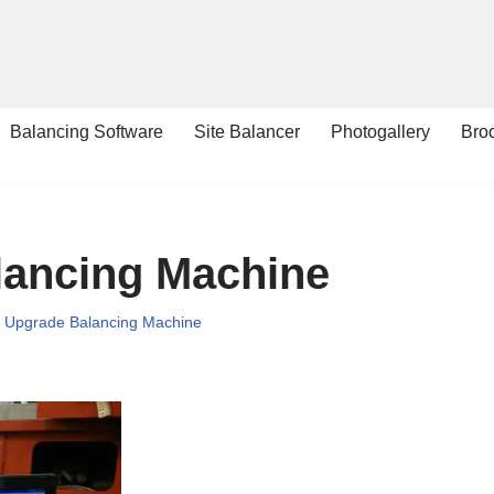
Balancing Software
Site Balancer
Photogallery
Bro
lancing Machine
,
Upgrade Balancing Machine