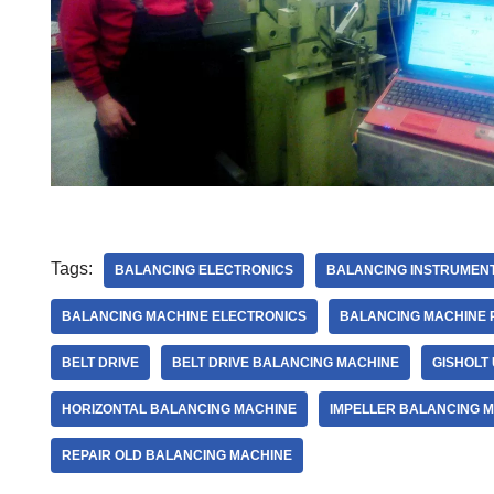
Tags:
BALANCING ELECTRONICS
BALANCING INSTRUMENT
BALANCING MACHINE ELECTRONICS
BALANCING MACHINE 
BELT DRIVE
BELT DRIVE BALANCING MACHINE
GISHOLT
HORIZONTAL BALANCING MACHINE
IMPELLER BALANCING 
REPAIR OLD BALANCING MACHINE