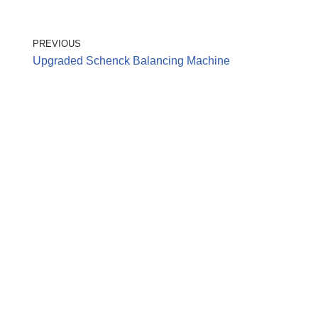
PREVIOUS
Upgraded Schenck Balancing Machine