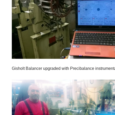
Gisholt Balancer upgraded with Precibalance instrumenta