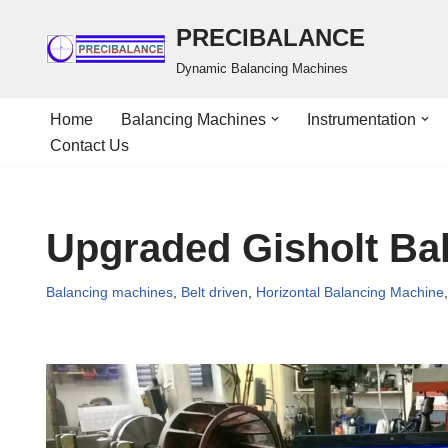
PRECIBALANCE
Skip
Dynamic Balancing Machines
to
content
Home
Balancing Machines
Instrumentation
Contact Us
Upgraded Gisholt Ba
Balancing machines
,
Belt driven
,
Horizontal Balancing Machine