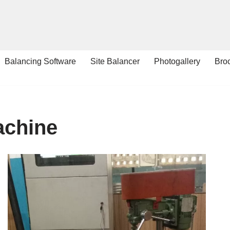
Balancing Software
Site Balancer
Photogallery
Bro
achine