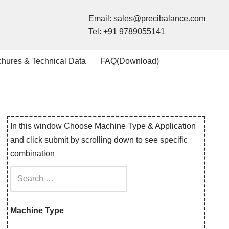
Email:
sales@precibalance.com
Tel:
+91 9789055141
chures & Technical Data
FAQ(Download)
In this window Choose Machine Type & Application
and click submit by scrolling down to see specific
combination
Machine Type