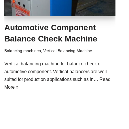
Automotive Component
Balance Check Machine
Balancing machines
,
Vertical Balancing Machine
Vertical balancing machine for balance check of
automotive component. Vertical balancers are well
suited for production applications such as in…
Read
More »