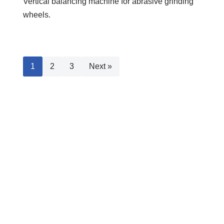
Vertical balancing machine for abrasive grinding
wheels.
1
2
3
Next »