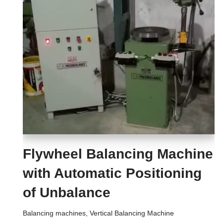
Flywheel Balancing Machine
with Automatic Positioning
of Unbalance
Balancing machines
,
Vertical Balancing Machine