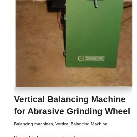
Vertical Balancing Machine
for Abrasive Grinding Wheel
Balancing machines
,
Vertical Balancing Machine