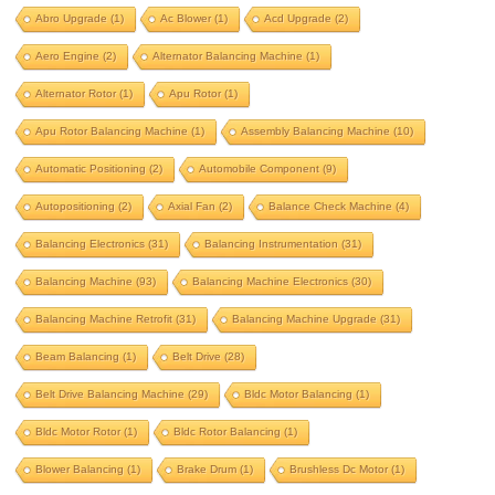
aero engine
alternator balancing machine
Abro Upgrade
(1)
Ac Blower
(1)
Acd Upgrade
(2)
alternator rotor
apu rotor
Aero Engine
(2)
Alternator Balancing Machine
(1)
apu rotor balancing machine
Alternator Rotor
(1)
Apu Rotor
(1)
assembly balancing machine
Apu Rotor Balancing Machine
(1)
Assembly Balancing Machine
(10)
automatic positioning
Automatic Positioning
(2)
Automobile Component
(9)
automobile component
autopositioning
Autopositioning
(2)
Axial Fan
(2)
Balance Check Machine
(4)
axial fan
balance check machine
Balancing Electronics
(31)
Balancing Instrumentation
(31)
Balancing Machine
(93)
Balancing Machine Electronics
(30)
balancing electronics
Balancing Machine Retrofit
(31)
Balancing Machine Upgrade
(31)
balancing instrumentation
Beam Balancing
(1)
Belt Drive
(28)
Balancing machine
Belt Drive Balancing Machine
(29)
Bldc Motor Balancing
(1)
balancing machine electronics
Bldc Motor Rotor
(1)
Bldc Rotor Balancing
(1)
balancing machine retrofit
Blower Balancing
(1)
Brake Drum
(1)
Brushless Dc Motor
(1)
balancing machine upgrade