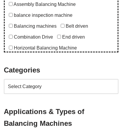
Assembly Balancing Machine
balance inspection machine
Balancing machines
Belt driven
Combination Drive
End driven
Horizontal Balancing Machine
Instrumentation
Special Purpose Machine
Categories
Uncategorized
Upgrade Balancing Machine
Vertical Balancing Machine
Application
Applications & Types of
abro upgrade
ac blower
acd upgrade
Balancing Machines