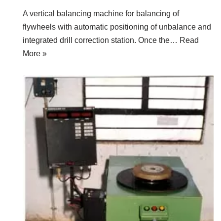
A vertical balancing machine for balancing of
flywheels with automatic positioning of unbalance and
integrated drill correction station. Once the…
Read
More »