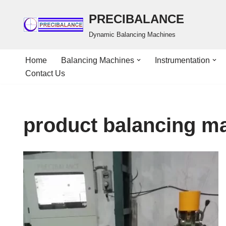
PRECIBALANCE
Skip
Dynamic Balancing Machines
to
content
Home
Balancing Machines
Instrumentation
Contact Us
product balancing m