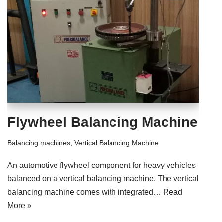
Flywheel Balancing Machine
Balancing machines
,
Vertical Balancing Machine
An automotive flywheel component for heavy vehicles
balanced on a vertical balancing machine. The vertical
balancing machine comes with integrated…
Read
More »