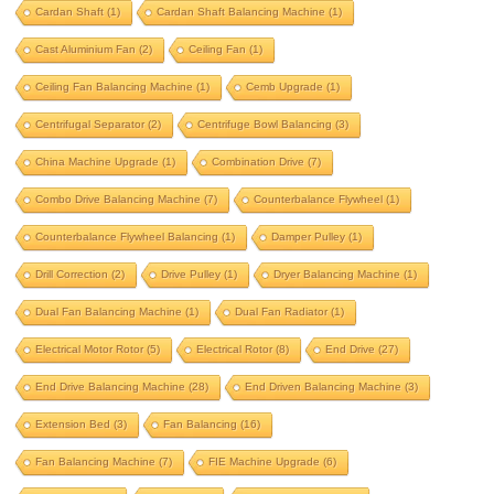
Cardan Shaft
(1)
Cardan Shaft Balancing Machine
(1)
beam balancing
belt drive
Cast Aluminium Fan
(2)
Ceiling Fan
(1)
belt drive balancing machine
Ceiling Fan Balancing Machine
(1)
Cemb Upgrade
(1)
bldc motor balancing
bldc motor rotor
Centrifugal Separator
(2)
Centrifuge Bowl Balancing
(3)
bldc rotor balancing
blower balancing
China Machine Upgrade
(1)
Combination Drive
(7)
brake drum
brushless dc motor
Combo Drive Balancing Machine
(7)
Counterbalance Flywheel
(1)
Counterbalance Flywheel Balancing
(1)
Damper Pulley
(1)
cardan shaft
Drill Correction
(2)
Drive Pulley
(1)
Dryer Balancing Machine
(1)
cardan shaft balancing machine
Dual Fan Balancing Machine
(1)
Dual Fan Radiator
(1)
cast aluminium fan
ceiling fan
Electrical Motor Rotor
(5)
Electrical Rotor
(8)
End Drive
(27)
ceiling fan balancing machine
End Drive Balancing Machine
(28)
End Driven Balancing Machine
(3)
cemb upgrade
centrifugal separator
Extension Bed
(3)
Fan Balancing
(16)
centrifuge bowl balancing
Fan Balancing Machine
(7)
FIE Machine Upgrade
(6)
china machine upgrade
combination drive