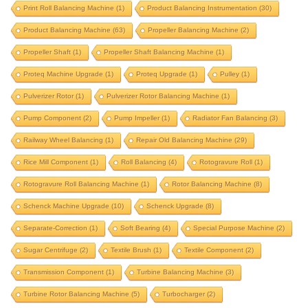
krystal upgrade
magneto
marine propeller
Print Roll Balancing Machine
(1)
Product Balancing Instrumentation
(30)
marine turbocharger
mining component
Product Balancing Machine
(63)
Propeller Balancing Machine
(2)
motor rotor balancing
Propeller Shaft
(1)
Propeller Shaft Balancing Machine
(1)
motor rotor balancing machine
multi stage pump
Proteq Machine Upgrade
(1)
Proteq Upgrade
(1)
Pulley
(1)
oil mill component
oil mill component balancing
Pulverizer Rotor
(1)
Pulverizer Rotor Balancing Machine
(1)
oil mill component balancing machine
Pump Component
(2)
Pump Impeller
(1)
Radiator Fan Balancing
(3)
outer rotor balancing
paper mill
Railway Wheel Balancing
(1)
Repair Old Balancing Machine
(29)
Rice Mill Component
paper roll balancing machine
(1)
Roll Balancing
(4)
print roll
Rotogravure Roll
(1)
Rotogravure Roll Balancing Machine
(1)
Rotor Balancing Machine
(8)
print roll balancing machine
Schenck Machine Upgrade
(10)
Schenck Upgrade
(8)
product balancing instrumentation
Separate-Correction
(1)
Soft Bearing
(4)
Special Purpose Machine
(2)
product balancing machine
Sugar Centrifuge
(2)
Textile Brush
(1)
Textile Component
(2)
propeller balancing machine
propeller shaft
Transmission Component
(1)
Turbine Balancing Machine
(3)
propeller shaft balancing machine
Turbine Rotor Balancing Machine
(5)
Turbocharger
(2)
proteq machine upgrade
proteq upgrade
pulley