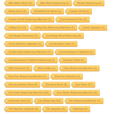
bldc rotor balancing
blower balancing
Bldc Motor Rotor
(1)
Bldc Rotor Balancing
(1)
Blower Balancing
(1)
Brake Drum
brake drum
(1)
Brushless Dc Motor
brushless dc motor
(1)
Cardan Shaft
cardan shaft
(1)
Cardan Shaft Balancing Machine
(1)
Cast Aluminium Fan
(2)
cardan shaft balancing machine
Ceiling Fan
(1)
Ceiling Fan Balancing Machine
(1)
Cemb Upgrade
(1)
cast aluminium fan
ceiling fan
Centrifugal Separator
(2)
Centrifuge Bowl Balancing
(3)
ceiling fan balancing machine
cemb upgrade
China Machine Upgrade
(1)
Combination Drive
(7)
centrifugal separator
centrifuge bowl balancing
Combo Drive Balancing Machine
(7)
Counterbalance Flywheel
(1)
china machine upgrade
combination drive
Counterbalance Flywheel Balancing
(1)
Damper Pulley
(1)
combo drive balancing machine
Drill Correction
(2)
Drive Pulley
(1)
Dryer Balancing Machine
(1)
counterbalance flywheel
Dual Fan Balancing Machine
(1)
Dual Fan Radiator
(1)
counterbalance flywheel balancing
damper pulley
Electrical Motor Rotor
(5)
Electrical Rotor
(8)
End Drive
(27)
drill correction
drive pulley
End Drive Balancing Machine
(28)
End Driven Balancing Machine
(3)
dryer balancing machine
Extension Bed
(3)
Fan Balancing
(16)
Fan Balancing Machine
(7)
dual fan balancing machine
dual fan radiator
FIE Machine Upgrade
(6)
Fie Upgrade
(6)
Flywheel
(2)