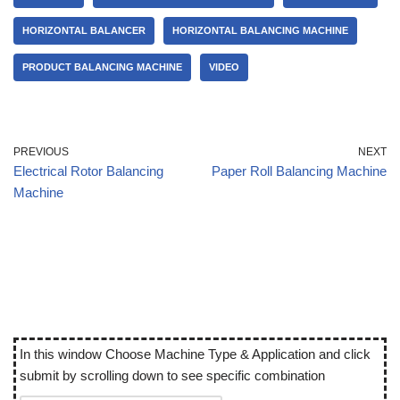
HORIZONTAL BALANCER
HORIZONTAL BALANCING MACHINE
PRODUCT BALANCING MACHINE
VIDEO
PREVIOUS
NEXT
Electrical Rotor Balancing
Paper Roll Balancing Machine
Machine
In this window Choose Machine Type & Application and click
submit by scrolling down to see specific combination