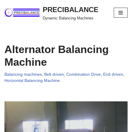
PRECIBALANCE
Skip
Dynamic Balancing Machines
to
content
Alternator Balancing
Machine
Balancing machines
,
Belt driven
,
Combination Drive
,
End driven
,
Horizontal Balancing Machine