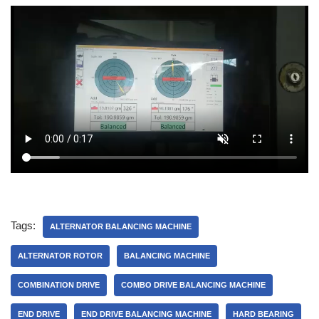
Tags:
ALTERNATOR BALANCING MACHINE
ALTERNATOR ROTOR
BALANCING MACHINE
COMBINATION DRIVE
COMBO DRIVE BALANCING MACHINE
END DRIVE
END DRIVE BALANCING MACHINE
HARD BEARING