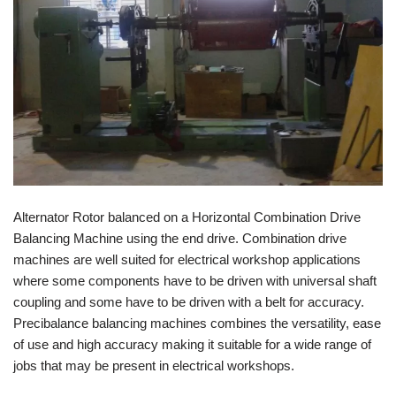
Alternator Rotor balanced on a Horizontal Combination Drive
Balancing Machine using the end drive. Combination drive
machines are well suited for electrical workshop applications
where some components have to be driven with universal shaft
coupling and some have to be driven with a belt for accuracy.
Precibalance balancing machines combines the versatility, ease
of use and high accuracy making it suitable for a wide range of
jobs that may be present in electrical workshops.