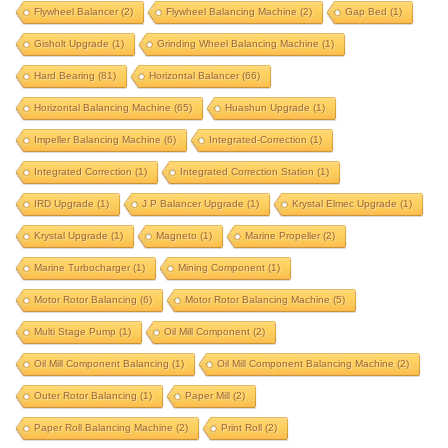
electrical motor rotor
electrical rotor
end drive
Flywheel Balancer
(2)
Flywheel Balancing Machine
(2)
Gap Bed
(1)
end drive balancing machine
Gisholt Upgrade
(1)
Grinding Wheel Balancing Machine
(1)
end driven balancing machine
extension bed
Hard Bearing
(81)
Horizontal Balancer
(66)
fan balancing
fan balancing machine
Horizontal Balancing Machine
(65)
Huashun Upgrade
(1)
Impeller Balancing Machine
FIE machine upgrade
(6)
Integrated-Correction
fie upgrade
(1)
flywheel
Integrated Correction
(1)
Integrated Correction Station
(1)
flywheel balancer
flywheel balancing machine
IRD Upgrade
(1)
J P Balancer Upgrade
(1)
Krystal Elmec Upgrade
(1)
gap bed
gisholt upgrade
Krystal Upgrade
(1)
Magneto
(1)
Marine Propeller
(2)
grinding wheel balancing machine
hard bearing
Marine Turbocharger
(1)
Mining Component
(1)
horizontal balancer
horizontal balancing machine
Motor Rotor Balancing
(6)
Motor Rotor Balancing Machine
(5)
huashun upgrade
impeller balancing machine
Multi Stage Pump
(1)
Oil Mill Component
(2)
integrated correction
integrated correction station
Oil Mill Component Balancing
(1)
Oil Mill Component Balancing Machine
(2)
integrated-correction
IRD upgrade
Outer Rotor Balancing
(1)
Paper Mill
(2)
J P Balancer upgrade
krystal elmec upgrade
Paper Roll Balancing Machine
(2)
Print Roll
(2)