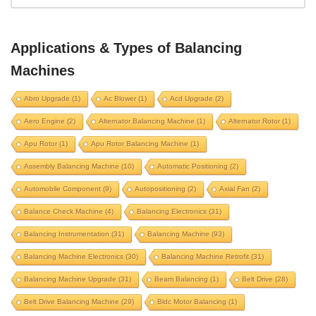
aero engine
alternator balancing machine
alternator rotor
apu rotor
Applications & Types of Balancing
apu rotor balancing machine
Machines
assembly balancing machine
Abro Upgrade
(1)
Ac Blower
(1)
Acd Upgrade
(2)
automatic positioning
automobile component
Aero Engine
(2)
Alternator Balancing Machine
(1)
Alternator Rotor
(1)
autopositioning
axial fan
Apu Rotor
(1)
Apu Rotor Balancing Machine
(1)
balance check machine
balancing electronics
Assembly Balancing Machine
(10)
Automatic Positioning
(2)
balancing instrumentation
Balancing machine
Automobile Component
(9)
Autopositioning
(2)
Axial Fan
(2)
balancing machine electronics
Balance Check Machine
(4)
Balancing Electronics
(31)
balancing machine retrofit
Balancing Instrumentation
(31)
Balancing Machine
(93)
balancing machine upgrade
beam balancing
Balancing Machine Electronics
(30)
Balancing Machine Retrofit
(31)
belt drive
belt drive balancing machine
Balancing Machine Upgrade
(31)
Beam Balancing
(1)
Belt Drive
(28)
bldc motor balancing
bldc motor rotor
Belt Drive Balancing Machine
(29)
Bldc Motor Balancing
(1)