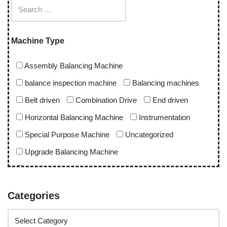
Machine Type
Assembly Balancing Machine
balance inspection machine
Balancing machines
Belt driven
Combination Drive
End driven
Horizontal Balancing Machine
Instrumentation
Special Purpose Machine
Uncategorized
Upgrade Balancing Machine
Vertical Balancing Machine
Categories
Application
abro upgrade
ac blower
acd upgrade